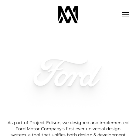
As part of Project Edison, we designed and implemented
Ford Motor Company's first ever universal design
system, a tool that unifies both design & development