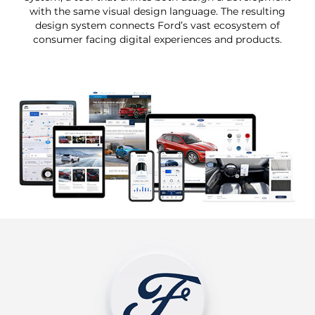
with the same visual design language. The resulting
design system connects Ford’s vast ecosystem of
consumer facing digital experiences and products.