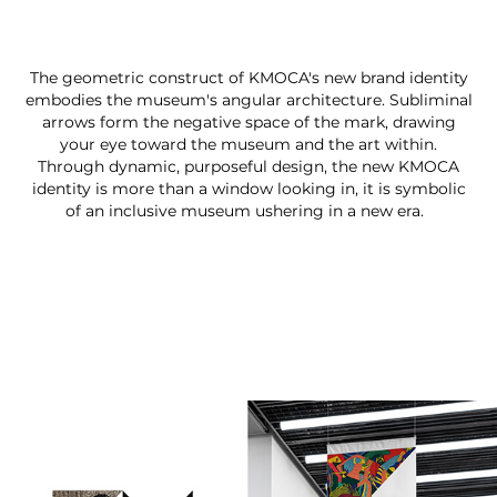
The geometric construct of KMOCA's new brand identity
embodies the museum's angular architecture. Subliminal
arrows form the negative space of the mark, drawing
your eye toward the museum and the art within.
Through dynamic, purposeful design, the new KMOCA
identity is more than a window looking in, it is symbolic
of an inclusive museum ushering in a new era.