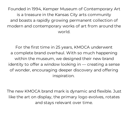
Founded in 1994, Kemper Museum of Contemporary Art
is a treasure in the Kansas City arts community
and boasts a rapidly growing permanent collection of
modern and contemporary works of art from around the
world.
For the first time in 25 years, KMOCA underwent
a complete brand overhaul. With so much happening
within the museum, we designed their new brand
identity to offer a window looking in — creating a sense
of wonder, encouraging deeper discovery and offering
inspiration.
The new KMOCA brand mark is dynamic and flexible. Just
like the art on display, the primary logo evolves, rotates
and stays relevant over time.