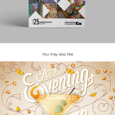
You may also like
Powell Gardens