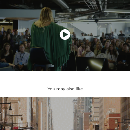
You may also like