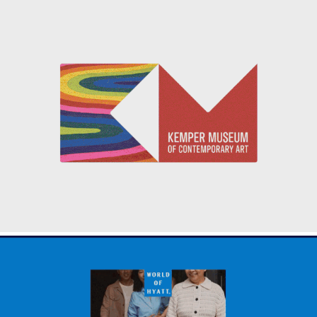
Kemper Museum of Contemporary Art