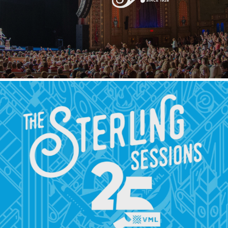
The Sterling Sessions